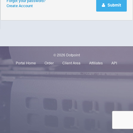
Forgot your password?
Submit
Create Account
© 2026 Dotpoint
Portal Home
Order
Client Area
Affiliates
API