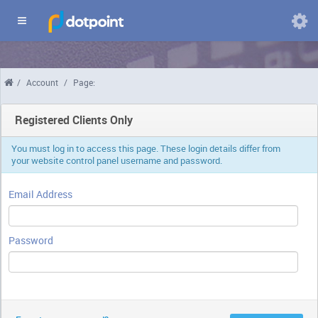
Domains
/
Account
/
Page:
Chang
langua
Registered Clients Only
You must log in to access this page. These login details differ from
your website control panel username and password.
Email Address
Password