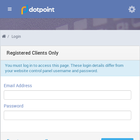
Domains
/
Login
Chang
langua
Registered Clients Only
You must log in to access this page. These login details differ from
your website control panel username and password.
Email Address
Password