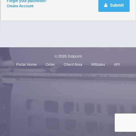
Forgot your password?
Submit
Create Account
© 2026 Dotpoint
Portal Home
Order
Client Area
Affiliates
API