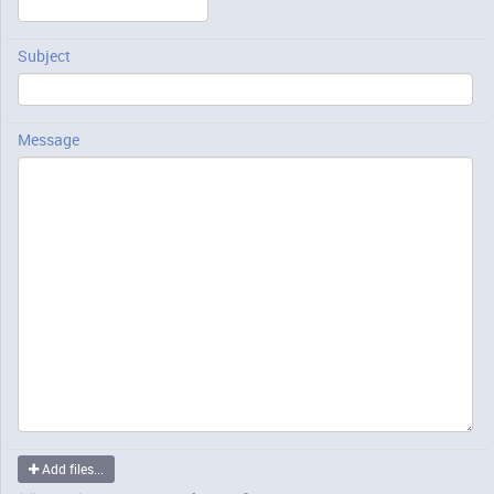
Subject
Message
Add files...