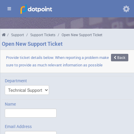
Domains
/
Support
/
Support Tickets
/
Open New Support Ticket
Chang
langua
Open New Support Ticket
Provide ticket details below. When reporting a problem make
Back
sure to provide as much relevant information as possible
Department
Name
Email Address